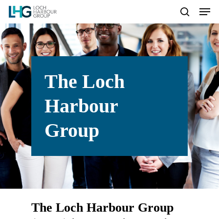
Hit enter to search or ESC to
close
The
Loch
Harbour
Group
The
Loch
Harbour
Group