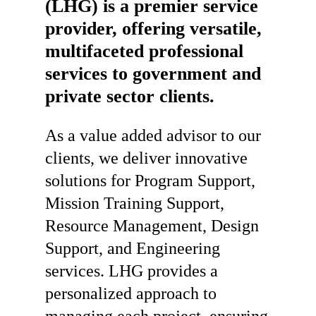
(LHG)
is
a
premier
service
provider,
offering
versatile,
multifaceted
professional
services
to
government
and
private
sector
clients.
As a value added advisor to our
clients, we deliver innovative
solutions for Program Support,
Mission Training Support,
Resource Management, Design
Support, and Engineering
services. LHG provides a
personalized approach to
managing each project, ensuring