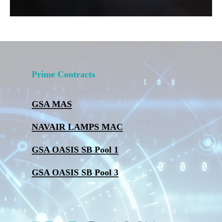
Prime Contracts
GSA MAS
NAVAIR LAMPS MAC
GSA OASIS SB Pool 1
GSA OASIS SB Pool 3