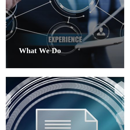
What We Do
Home
Who We Are
What We Do
Contracts
Program Support