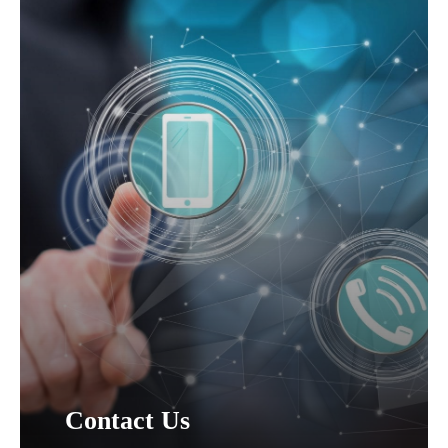
Contact Us