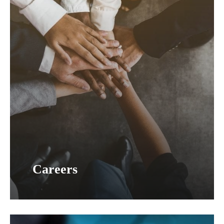
Careers