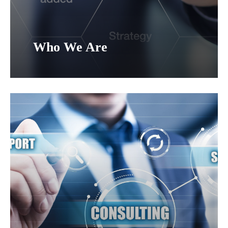
Who We Are