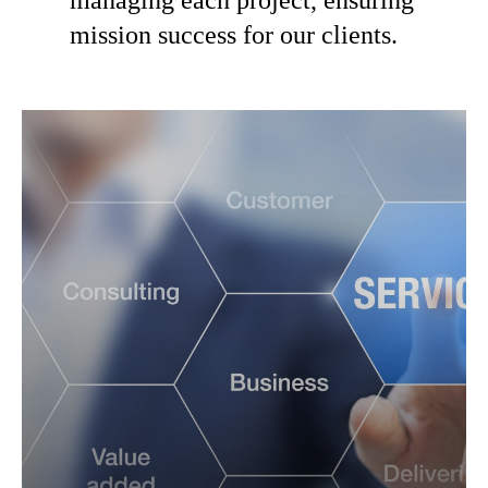
mission success for our clients.